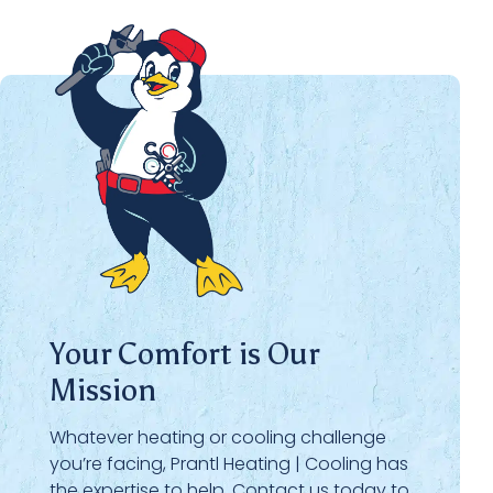
Your Comfort is Our
Mission
Whatever heating or cooling challenge
you’re facing, Prantl Heating | Cooling has
the expertise to help. Contact us today to