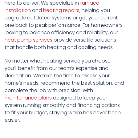
here to deliver. We specialize in
furnace
installation
and
heating repairs
, helping you
upgrade outdated systems or get your current
one back to peak performance. For homeowners
looking to balance efficiency and reliability, our
heat pump services
provide versatile solutions
that handle both heating and cooling needs.
No matter what heating service you choose,
you’ll benefit from our team’s expertise and
dedication. We take the time to assess your
home’s needs, recommend the best solution, and
complete the job with precision. With
maintenance plans
designed to keep your
system running smoothly and financing options
to fit your budget, staying warm has never been
easier.