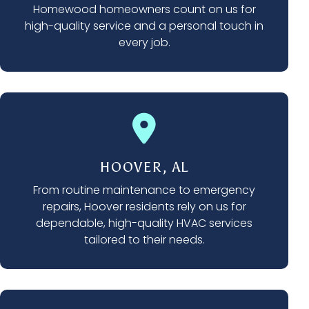
Homewood homeowners count on us for
high-quality service and a personal touch in
every job.
HOOVER, AL
From routine maintenance to emergency
repairs, Hoover residents rely on us for
dependable, high-quality HVAC services
tailored to their needs.