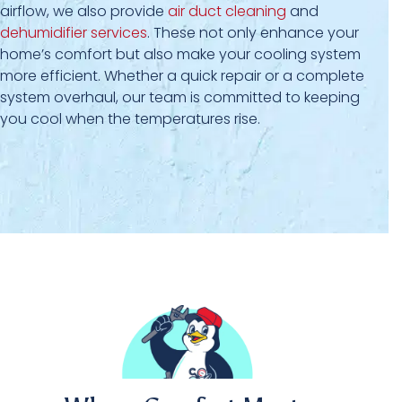
airflow, we also provide
air duct cleaning
and
dehumidifier services
. These not only enhance your
home’s comfort but also make your cooling system
more efficient. Whether a quick repair or a complete
system overhaul, our team is committed to keeping
you cool when the temperatures rise.