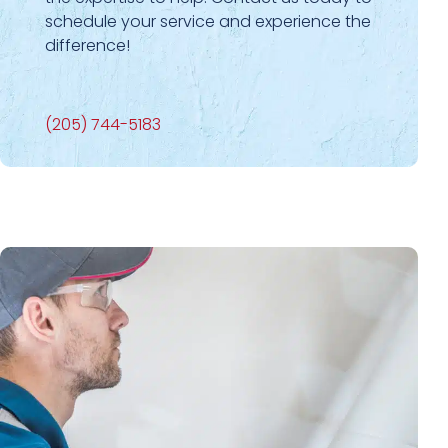
schedule your service and experience the
difference!
(205) 744-5183