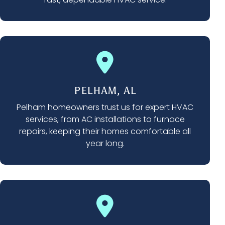
PELHAM, AL
Pelham homeowners trust us for expert HVAC
services, from AC installations to furnace
repairs, keeping their homes comfortable all
year long.