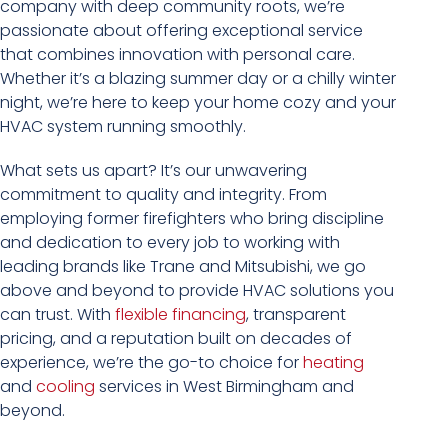
company with deep community roots, we’re
passionate about offering exceptional service
that combines innovation with personal care.
Whether it’s a blazing summer day or a chilly winter
night, we’re here to keep your home cozy and your
HVAC system running smoothly.
What sets us apart? It’s our unwavering
commitment to quality and integrity. From
employing former firefighters who bring discipline
and dedication to every job to working with
leading brands like Trane and Mitsubishi, we go
above and beyond to provide HVAC solutions you
can trust. With
flexible financing
, transparent
pricing, and a reputation built on decades of
experience, we’re the go-to choice for
heating
and
cooling
services in West Birmingham and
beyond.