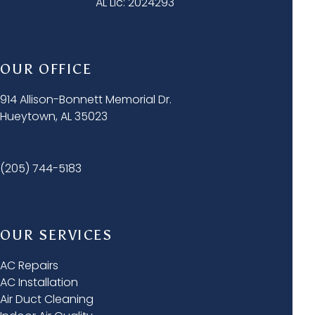
AL Lic: 2024293
OUR OFFICE
914 Allison-Bonnett Memorial Dr.
Hueytown, AL 35023
(205) 744-5183
OUR SERVICES
AC Repairs
AC Installation
Air Duct Cleaning