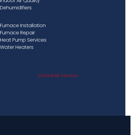
Indoor Air Quality
Dehumidifiers
Furnace Installation
Furnace Repair
Heat Pump Services
Water Heaters
Schedule Service
Leave a Review