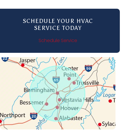
SCHEDULE YOUR HVAC
SERVICE TODAY
Schedule Service