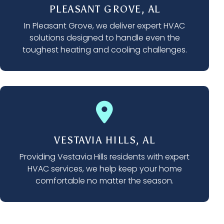
PLEASANT GROVE, AL
In Pleasant Grove, we deliver expert HVAC
solutions designed to handle even the
toughest heating and cooling challenges.
VESTAVIA HILLS, AL
Providing Vestavia Hills residents with expert
HVAC services, we help keep your home
comfortable no matter the season.