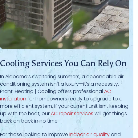
Cooling Services You Can Rely On
In Alabama’s sweltering summers, a dependable air
conditioning system isn’t a luxury—it’s a necessity.
Prantl Heating | Cooling offers professional
AC
installation
for homeowners ready to upgrade to a
more efficient system. If your current unit isn’t keeping
up with the heat, our
AC repair services
will get things
back on track in no time.
For those looking to improve
indoor air quality
and