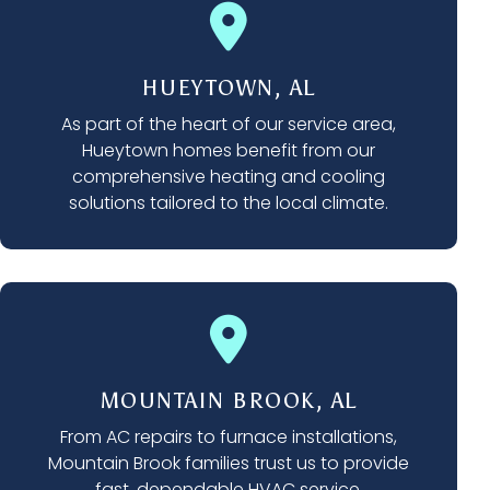
HUEYTOWN, AL
As part of the heart of our service area,
Hueytown homes benefit from our
comprehensive heating and cooling
solutions tailored to the local climate.
MOUNTAIN BROOK, AL
From AC repairs to furnace installations,
Mountain Brook families trust us to provide
fast, dependable HVAC service.