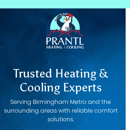
Skip
to
content
Open
Close
mobile
mobile
Trusted Heating &
menu
menu
Cooling Experts
Serving Birmingham Metro and the
surrounding areas with reliable comfort
solutions.