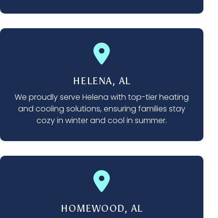
HELENA, AL
We proudly serve Helena with top-tier heating
and cooling solutions, ensuring families stay
cozy in winter and cool in summer.
HOMEWOOD, AL