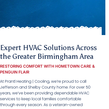
Expert HVAC Solutions Across
the Greater Birmingham Area
RESTORING COMFORT WITH HOMETOWN CARE &
PENGUIN FLAIR
At Prantl Heating | Cooling, we’re proud to call
Jefferson and Shelby County home. For over 50
years, we’ve been providing dependable HVAC
services to keep local families comfortable
through every season. As a veteran-owned