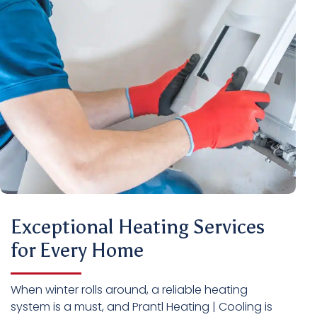
Exceptional Heating Services
for Every Home
When winter rolls around, a reliable heating
system is a must, and Prantl Heating | Cooling is