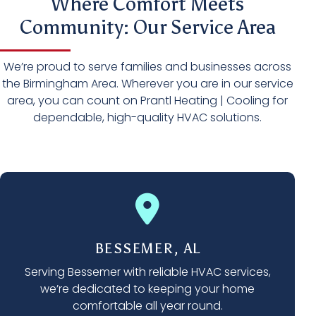
Where Comfort Meets
Community: Our Service Area
We’re proud to serve families and businesses across
the Birmingham Area. Wherever you are in our service
area, you can count on Prantl Heating | Cooling for
dependable, high-quality HVAC solutions.
BESSEMER, AL
Serving Bessemer with reliable HVAC services,
we’re dedicated to keeping your home
comfortable all year round.